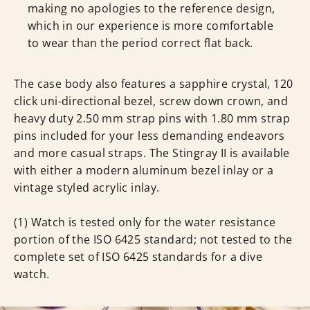
making no apologies to the reference design,
which in our experience is more comfortable
to wear than the period correct flat back.
The case body also features a sapphire crystal, 120
click uni-directional bezel, screw down crown, and
heavy duty 2.50 mm strap pins with 1.80 mm strap
pins included for your less demanding endeavors
and more casual straps. The Stingray II is available
with either a modern aluminum bezel inlay or a
vintage styled acrylic inlay.
(1) Watch is tested only for the water resistance
portion of the ISO 6425 standard; not tested to the
complete set of ISO 6425 standards for a dive
watch.