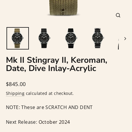
Close
(esc)
Mk II Stingray II, Keroman,
Date, Dive Inlay-Acrylic
Regular
$845.00
price
Shipping
calculated at checkout.
NOTE: These are SCRATCH AND DENT
Next Release:
October 2024