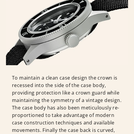
To maintain a clean case design the crown is
recessed into the side of the case body,
providing protection like a crown guard while
maintaining the symmetry of a vintage design.
The case body has also been meticulously re-
proportioned to take advantage of modern
case construction techniques and available
movements. Finally the case back is curved,