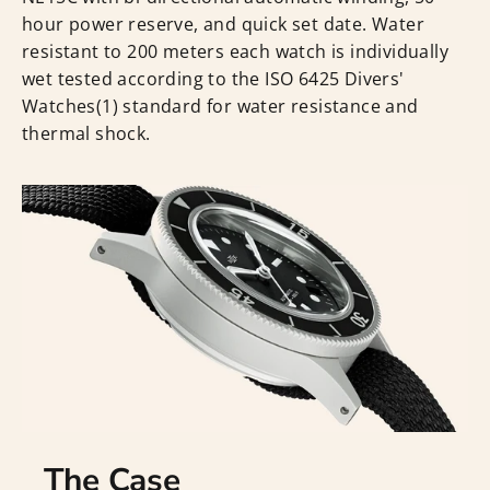
hour power reserve, and quick set date. Water
resistant to 200 meters each watch is individually
wet tested according to the ISO 6425 Divers'
Watches(1) standard for water resistance and
thermal shock.
The Case