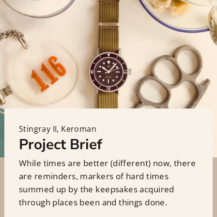
Stingray II, Keroman
Project Brief
While times are better (different) now, there
are reminders, markers of hard times
summed up by the keepsakes acquired
through places been and things done.