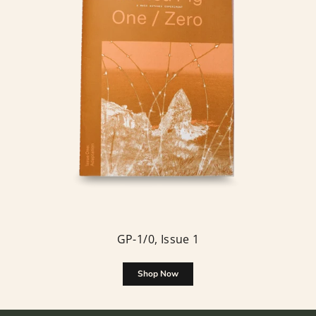
GP-1/0, Issue 1
Shop Now