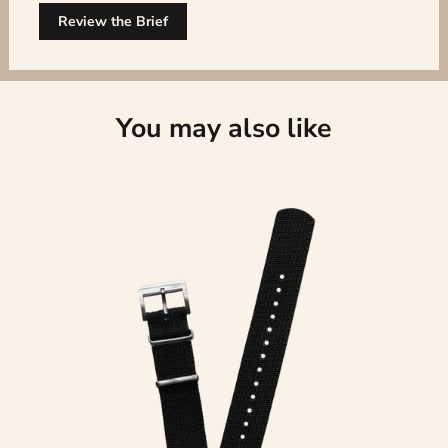
Review the Brief
You may also like