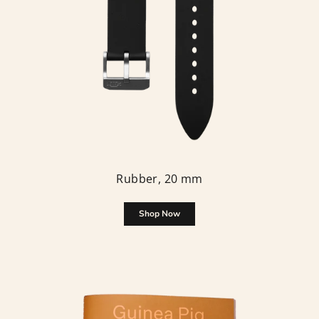
Rubber, 20 mm
Shop Now