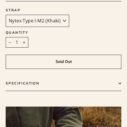
STRAP
QUANTITY
−
+
Sold Out
SPECIFICATION