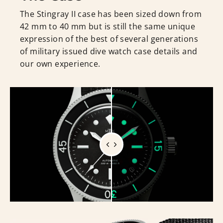
The Stingray II case has been sized down from
42 mm to 40 mm but is still the same unique
expression of the best of several generations
of military issued dive watch case details and
our own experience.