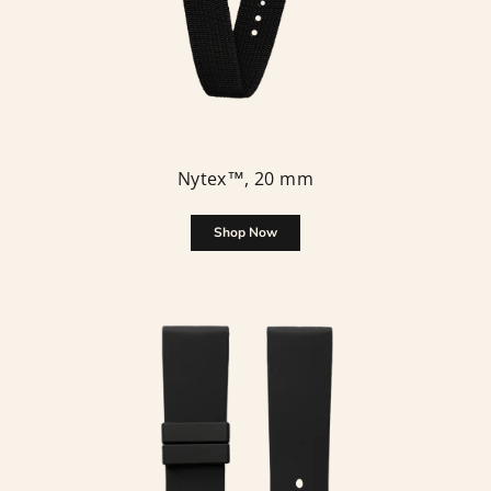
Nytex™, 20 mm
Shop Now