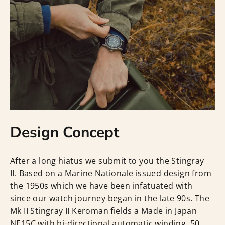
Design Concept
After a long hiatus we submit to you the Stingray
II. Based on a Marine Nationale issued design from
the 1950s which we have been infatuated with
since our watch journey began in the late 90s. The
Mk II Stingray II Keroman fields a Made in Japan
NE15C with bi-directional automatic winding, 50