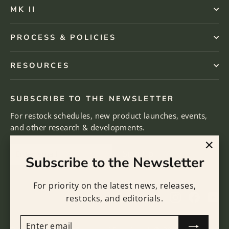
MK II
PROCESS & POLICIES
RESOURCES
SUBSCRIBE TO THE NEWSLETTER
For restock schedules, new product launches, events,
and other research & developments.
Enter
Subscribe
Sign Up
"Clo
Subscribe to the Newsletter
email
(esc)
For priority on the latest news, releases,
Instagram
Facebo
Yo
restocks, and editorials.
ENTER
SUBSCRIBE
EMAIL