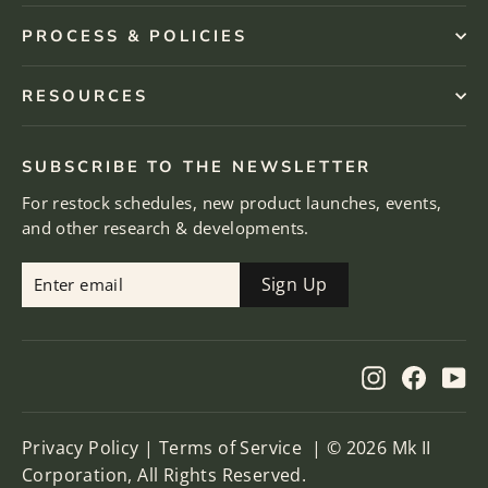
PROCESS & POLICIES
RESOURCES
SUBSCRIBE TO THE NEWSLETTER
For restock schedules, new product launches, events,
and other research & developments.
Enter
Subscribe
Sign Up
email
Instagram
Facebo
Yo
Privacy Policy
|
Terms of Service
| © 2026 Mk II
Corporation, All Rights Reserved.