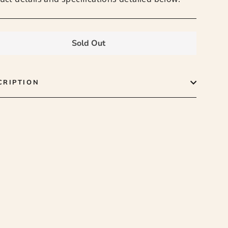
Sold Out
CRIPTION
 the
"Close
er
(esc)"
latest
tocks,
.