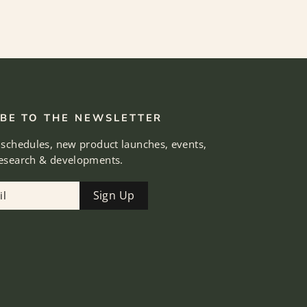
BE TO THE NEWSLETTER
 schedules, new product launches, events,
research & developments.
Sign Up