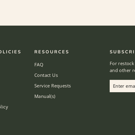
OLICIES
RESOURCES
SUBSCRI
For restock
FAQ
and other 
Contact Us
Enter
Subscribe
Service Requests
email
Manual(s)
licy