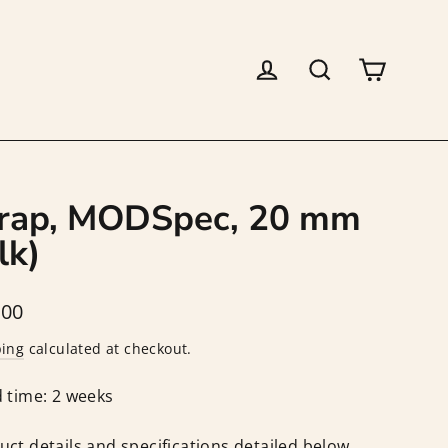
Log in
Search
Cart
rap, MODSpec, 20 mm
lk)
lar
.00
ping
calculated at checkout.
 time: 2 weeks
uct details and specifications detailed below.