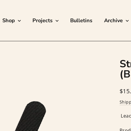
Shop
Projects
Bulletins
Archive
St
(B
Regu
$15
price
Ship
Lead
Prod