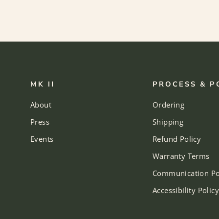
MK II
PROCESS & P
About
Ordering
Press
Shipping
Events
Refund Policy
Warranty Terms
Communication Po
Accessibility Policy