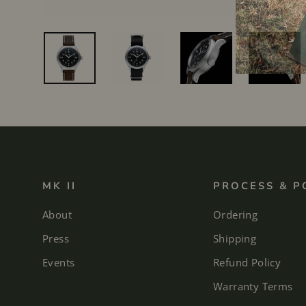
MK II
PROCESS & P
About
Ordering
Press
Shipping
Events
Refund Policy
Warranty Terms