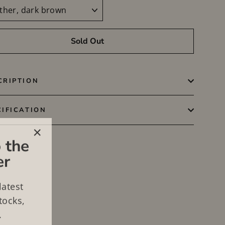
Sold Out
CRIPTION
CIFICATION
 the
"Close
er
(esc)"
latest
tocks,
.