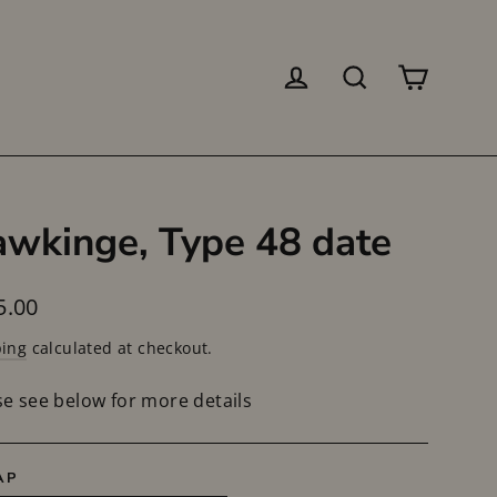
Log in
Search
Cart
wkinge, Type 48 date
lar
5.00
ping
calculated at checkout.
se see below for more details
AP