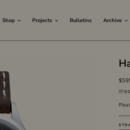
Shop
Projects
Bulletins
Archive
Ha
Regu
$59
price
Ship
Plea
STR