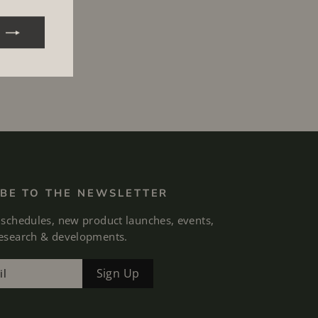
BE TO THE NEWSLETTER
 schedules, new product launches, events,
research & developments.
Sign Up