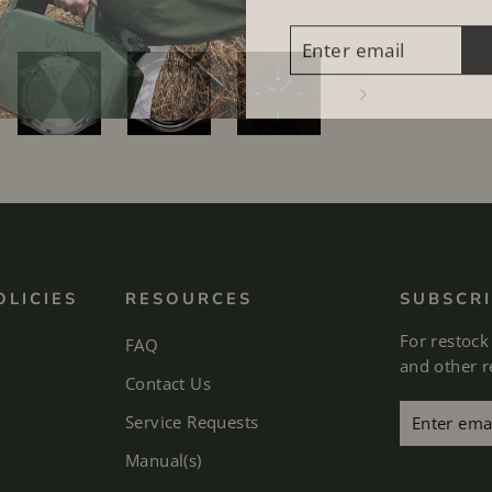
ENTER
SUBSCRIBE
EMAIL
OLICIES
RESOURCES
SUBSCRI
For restock
FAQ
and other 
Contact Us
Enter
Subscribe
Service Requests
email
Manual(s)