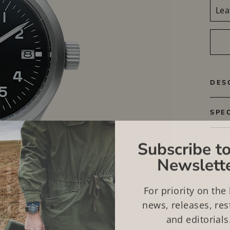
DES
SPE
Subscribe to
Newslett
For priority on the 
news, releases, res
and editorials